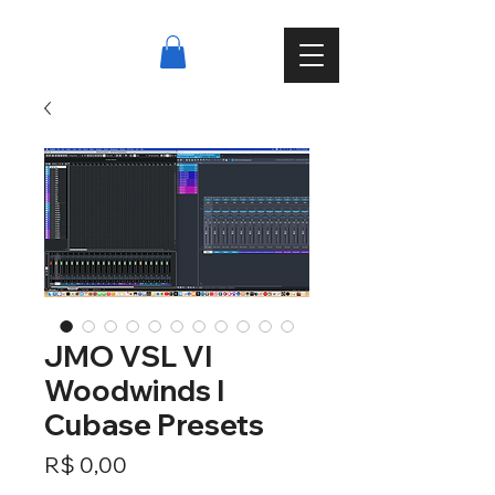
JMO VSL VI
Woodwinds I
Cubase Presets
Preço
R$ 0,00