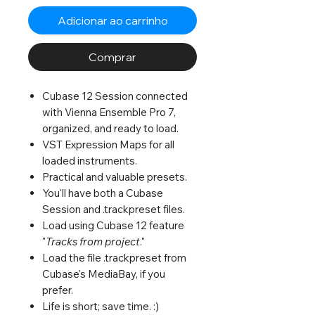
Adicionar ao carrinho
Comprar
Cubase 12 Session connected
with Vienna Ensemble Pro 7,
organized, and ready to load.
VST Expression Maps for all
loaded instruments.
Practical and valuable presets.
You'll have both a Cubase
Session and .trackpreset files.
Load using Cubase 12 feature
"
Tracks from project
."
Load the file .trackpreset from
Cubase's MediaBay, if you
prefer.
Life is short; save time. :)