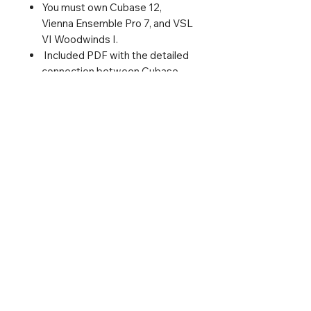
You must own Cubase 12,
Vienna Ensemble Pro 7, and VSL
VI Woodwinds I.
Included PDF with the detailed
connection between Cubase
and Vienna Ensemble Pro - just
in case you need it.
I've added almost complete
articulations for solo
instruments. Pre-
recorded arpeggios, scale runs,
mordents, and clarinets
glissandi were not included
since they would make the VST
Expression Maps too big to
manage.
Login