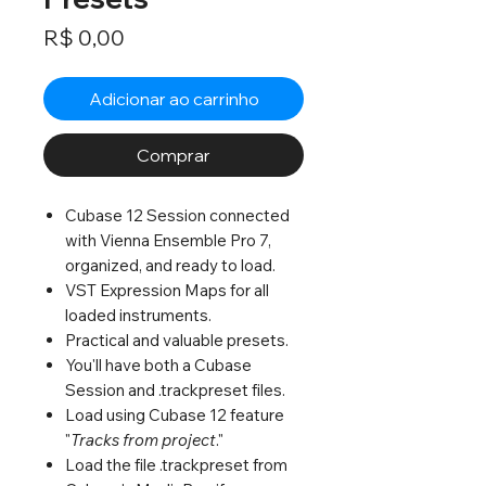
Preço
R$ 0,00
Adicionar ao carrinho
Comprar
Cubase 12 Session connected
with Vienna Ensemble Pro 7,
organized, and ready to load.
VST Expression Maps for all
loaded instruments.
Practical and valuable presets.
You'll have both a Cubase
Session and .trackpreset files.
Load using Cubase 12 feature
"
Tracks from project
."
Load the file .trackpreset from