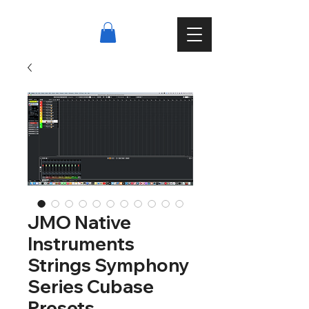
JMO Native
Instruments
Strings Symphony
Series Cubase
Presets