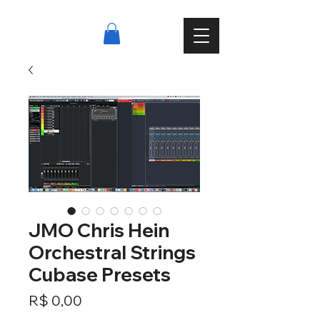
JMO Chris Hein
Orchestral Strings
Cubase Presets
Preço
R$ 0,00