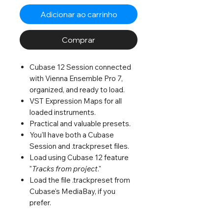
Adicionar ao carrinho
Comprar
Cubase 12 Session connected
with Vienna Ensemble Pro 7,
organized, and ready to load.
VST Expression Maps for all
loaded instruments.
Practical and valuable presets.
You'll have both a Cubase
Session and .trackpreset files.
Load using Cubase 12 feature
"
Tracks from project
."
Load the file .trackpreset from
Cubase's MediaBay, if you
prefer.
Life is short; save time. :)