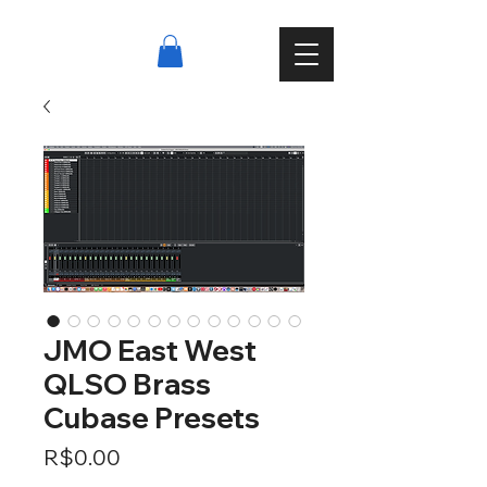
JMO East West
QLSO Brass
Cubase Presets
Price
R$0.00