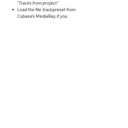
"
Tracks from project
."
Load the file .trackpreset from
Cubase's MediaBay, if you
prefer.
Life is short; save time. :)
You must own Cubase 12,
Vienna Ensemble Pro 7, East
West Composer Cloud +
Subscription, or EWQLSO
(Opus Version).
Included PDF with the detailed
connection between Cubase
and Vienna Ensemble Pro - just
in case you need it.
Log In
₢ 2025 Jacques Mathias Oliveira, All Rights Reserved.