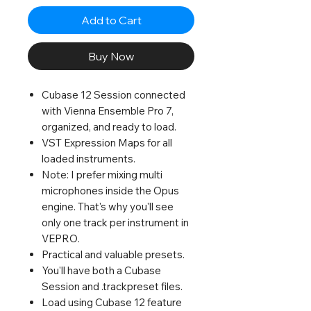
Add to Cart
Buy Now
Cubase 12 Session connected
with Vienna Ensemble Pro 7,
organized, and ready to load.
VST Expression Maps for all
loaded instruments.
Note: I prefer mixing multi
microphones inside the Opus
engine. That's why you'll see
only one track per instrument in
VEPRO.
Practical and valuable presets.
You'll have both a Cubase
Session and .trackpreset files.
Load using Cubase 12 feature